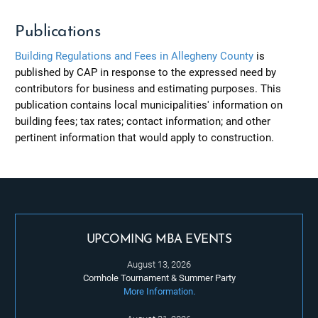
Publications
Building Regulations and Fees in Allegheny County
is
published by CAP in response to the expressed need by
contributors for business and estimating purposes. This
publication contains local municipalities' information on
building fees; tax rates; contact information; and other
pertinent information that would apply to construction.
UPCOMING MBA EVENTS
August 13, 2026
Cornhole Tournament & Summer Party
More Information.