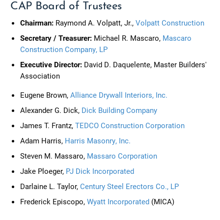
CAP Board of Trustees
Chairman:
Raymond A. Volpatt, Jr.,
Volpatt Construction
Secretary / Treasurer:
Michael R. Mascaro,
Mascaro
Construction Company, LP
Executive Director:
David D. Daquelente, Master Builders'
Association
Eugene Brown,
Alliance Drywall Interiors, Inc.
Alexander G. Dick,
Dick Building Company
James T. Frantz,
TEDCO Construction Corporation
Adam Harris,
Harris Masonry, Inc.
Steven M. Massaro,
Massaro Corporation
Jake Ploeger,
PJ Dick Incorporated
Darlaine L. Taylor,
Century Steel Erectors Co., LP
Frederick Episcopo,
Wyatt Incorporated
(MICA)