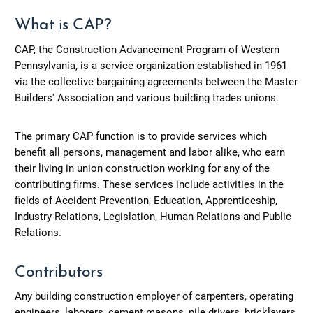
What is CAP?
CAP, the Construction Advancement Program of Western
Pennsylvania, is a service organization established in 1961
via the collective bargaining agreements between the Master
Builders' Association and various building trades unions.
The primary CAP function is to provide services which
benefit all persons, management and labor alike, who earn
their living in union construction working for any of the
contributing firms. These services include activities in the
fields of Accident Prevention, Education, Apprenticeship,
Industry Relations, Legislation, Human Relations and Public
Relations.
Contributors
Any building construction employer of carpenters, operating
engineers, laborers, cement masons, pile drivers, bricklayers,