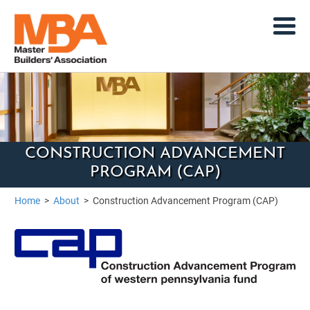
CONSTRUCTION ADVANCEMENT
PROGRAM (CAP)
Home
>
About
>
Construction Advancement Program (CAP)