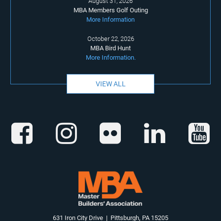
August 31, 2026
MBA Members Golf Outing
More Information
October 22, 2026
MBA Bird Hunt
More Information.
VIEW ALL
631 Iron City Drive | Pittsburgh, PA 15205