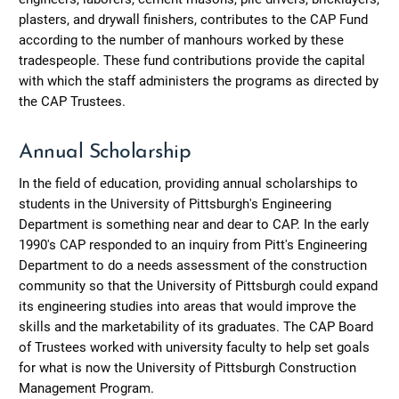
plasters, and drywall finishers, contributes to the CAP Fund
according to the number of manhours worked by these
tradespeople. These fund contributions provide the capital
with which the staff administers the programs as directed by
the CAP Trustees.
Annual Scholarship
In the field of education, providing annual scholarships to
students in the University of Pittsburgh's Engineering
Department is something near and dear to CAP. In the early
1990's CAP responded to an inquiry from Pitt's Engineering
Department to do a needs assessment of the construction
community so that the University of Pittsburgh could expand
its engineering studies into areas that would improve the
skills and the marketability of its graduates. The CAP Board
of Trustees worked with university faculty to help set goals
for what is now the University of Pittsburgh Construction
Management Program.