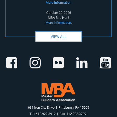
More Information
October 22, 2026
MBA Bird Hunt
More Information.
VIEW ALL
631 Iron City Drive | Pittsburgh, PA 15205
Tel: 412.922.3912 | Fax: 412.922.3729