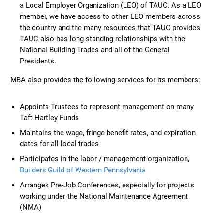
a Local Employer Organization (LEO) of TAUC. As a LEO
member, we have access to other LEO members across
the country and the many resources that TAUC provides.
TAUC also has long-standing relationships with the
National Building Trades and all of the General
Presidents.
MBA also provides the following services for its members:
Appoints Trustees to represent management on many
Taft-Hartley Funds
Maintains the wage, fringe benefit rates, and expiration
dates for all local trades
Participates in the labor / management organization,
Builders Guild of Western Pennsylvania
Arranges Pre-Job Conferences, especially for projects
working under the National Maintenance Agreement
(NMA)