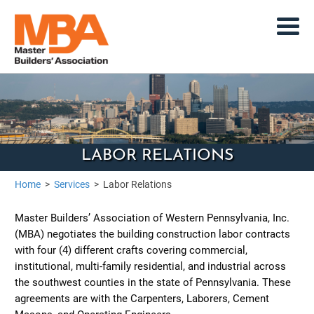
LABOR RELATIONS
Home
>
Services
>
Labor Relations
Master Builders’ Association of Western Pennsylvania, Inc.
(MBA) negotiates the building construction labor contracts
with four (4) different crafts covering commercial,
institutional, multi-family residential, and industrial across
the southwest counties in the state of Pennsylvania. These
agreements are with the Carpenters, Laborers, Cement
Masons, and Operating Engineers.