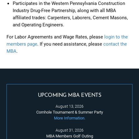
Participates in the Western Pennsylvania Construction
Industry Drug-Free Partnership, along with all MBA
affiliated trades: Carpenters, Laborers, Cement Masons,
and Operating Engineers.
For Labor Agreements and Wage Rates, please
login to the
members page
. If you need assistance, please
contact the
MBA
.
UPCOMING MBA EVENTS
August 13, 2026
Cornhole Tournament & Summer Party
More Information.
August 31, 2026
MBA Members Golf Outing