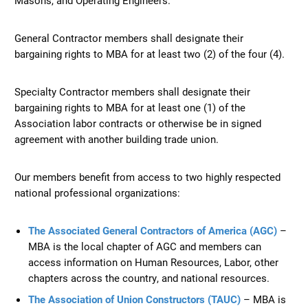
General Contractor members shall designate their
bargaining rights to MBA for at least two (2) of the four (4).
Specialty Contractor members shall designate their
bargaining rights to MBA for at least one (1) of the
Association labor contracts or otherwise be in signed
agreement with another building trade union.
Our members benefit from access to two highly respected
national professional organizations:
The Associated General Contractors of America (AGC)
–
MBA is the local chapter of AGC and members can
access information on Human Resources, Labor, other
chapters across the country, and national resources.
The Association of Union Constructors (TAUC)
– MBA is